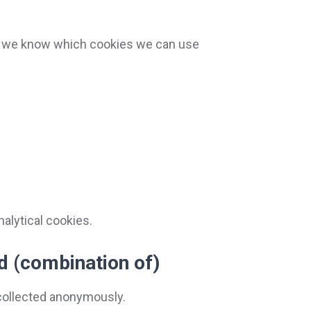
at we know which cookies we can use
nalytical cookies.
id (combination of)
s collected anonymously.