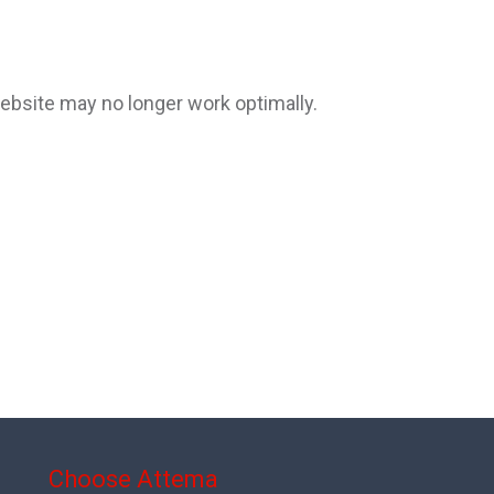
website may no longer work optimally.
Choose Attema