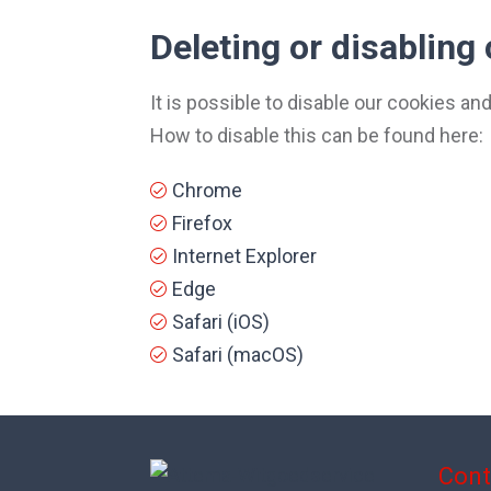
Deleting or disabling
It is possible to disable our cookies a
How to disable this can be found here:
Chrome
Firefox
Internet Explorer
Edge
Safari (iOS)
Safari (macOS)
Cont