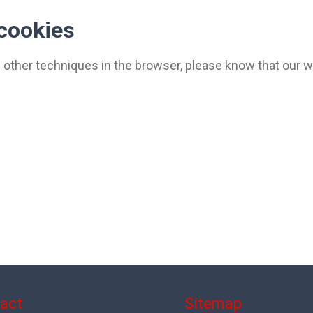
 cookies
nd other techniques in the browser, please know that our 
act
Sitemap