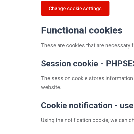
Change cookie settings
Functional cookies
These are cookies that are necessary fo
Session cookie - PHPSE
The session cookie stores information
website.
Cookie notification - u
Using the notification cookie, we can 