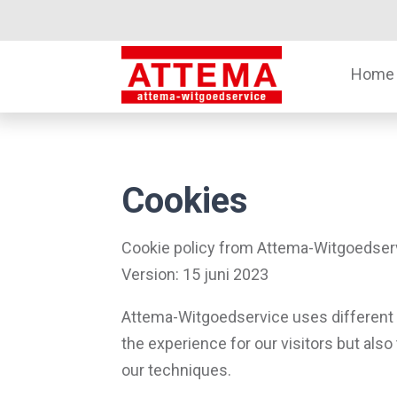
Home
Cookies
Cookie policy from Attema-Witgoedser
Version: 15 juni 2023
Attema-Witgoedservice uses different 
the experience for our visitors but also
our techniques.