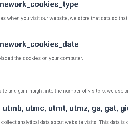
ramework_cookies_type
es when you visit our website, we store that data so th
ramework_cookies_date
placed the cookies on your computer.
te and gain insight into the number of visitors, we use a
 utmb, utmc, utmt, utmz, ga, gat, g
collect analytical data about website visits. This data i