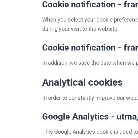
Cookie notification - f
When you select your cookie preferenc
during your visit to the website.
Cookie notification - f
In addition, we save the date when we 
Analytical cookies
In order to constantly improve our websi
Google Analytics - utma,
This Google Analytics cookie is used to 