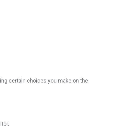
ing certain choices you make on the
tor.