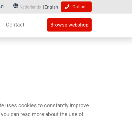
.nl
Call us
Nederlands
English
Contact
Browse webshop
te uses cookies to constantly improve
low you can read more about the use of