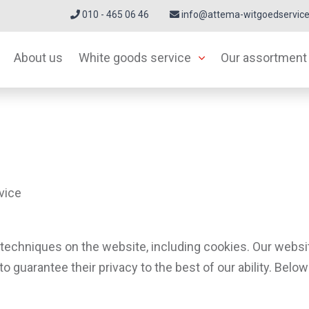
010 - 465 06 46
info@attema-witgoedservice
About us
White goods service
Our assortment
vice
techniques on the website, including cookies. Our websi
 to guarantee their privacy to the best of our ability. Be