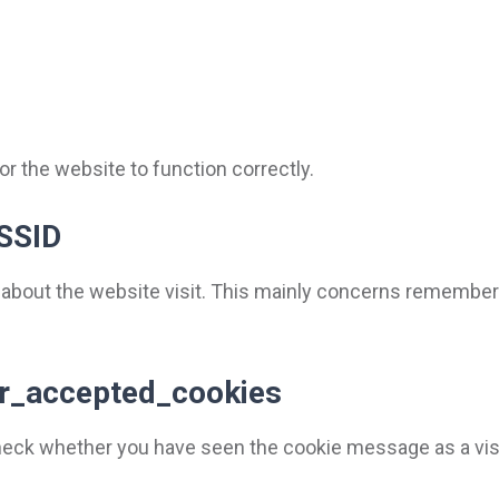
r the website to function correctly.
SSID
 about the website visit. This mainly concerns remember
ser_accepted_cookies
check whether you have seen the cookie message as a visi