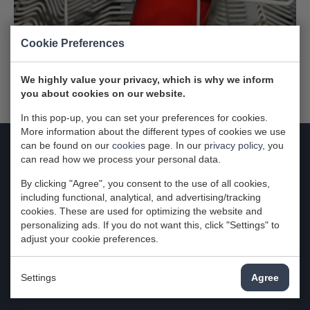
Cookie Preferences
We highly value your privacy, which is why we inform
you about cookies on our website.
In this pop-up, you can set your preferences for cookies.
More information about the different types of cookies we use
can be found on our
cookies
page. In our
privacy policy
, you
can read how we process your personal data.
Contact
By clicking "Agree", you consent to the use of all cookies,
Attema-Witgoedservice
including functional, analytical, and advertising/tracking
cookies. These are used for optimizing the website and
Zuidbaan 574
personalizing ads. If you do not want this, click "Settings" to
2841MD Moordrecht
adjust your cookie preferences.
Nederland
Settings
Agree
KvK: 29024280