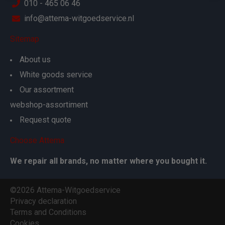
010 - 465 06 46
info@attema-witgoedservice.nl
Sitemap
About us
White goods service
Our assortment
webshop-assortiment
Request quote
Choose Attema
We repair all brands, no matter where you bought it.
©2026 Attema-Witgoedservice
Privacy declaration
Terms and Conditions
Cookies