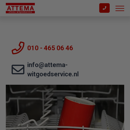
010 - 465 06 46
info@attema-
witgoedservice.nl