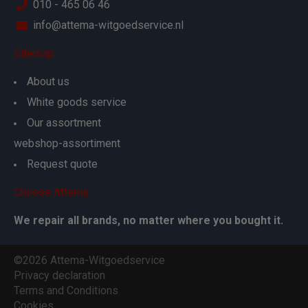
010 - 465 06 46
info@attema-witgoedservice.nl
Sitemap
About us
White goods service
Our assortment
webshop-assortiment
Request quote
Choose Attema
We repair all brands, no matter where you bought it.
©2026 Attema-Witgoedservice
Privacy declaration
Terms and Conditions
Cookies