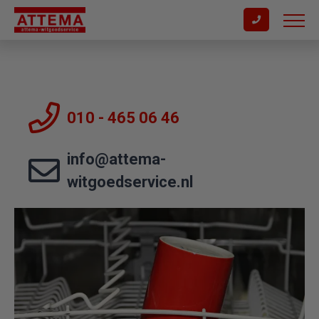
010 - 465 06 46
info@attema-
witgoedservice.nl