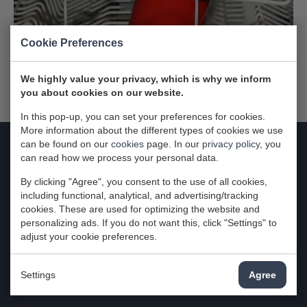
Cookie Preferences
We highly value your privacy, which is why we inform
you about cookies on our website.
In this pop-up, you can set your preferences for cookies.
More information about the different types of cookies we use
can be found on our
cookies
page. In our
privacy policy
, you
can read how we process your personal data.
Contact
By clicking "Agree", you consent to the use of all cookies,
Attema-Witgoedservice
including functional, analytical, and advertising/tracking
cookies. These are used for optimizing the website and
Zuidbaan 574
personalizing ads. If you do not want this, click "Settings" to
2841MD Moordrecht
adjust your cookie preferences.
Nederland
Settings
Agree
KvK: 29024280