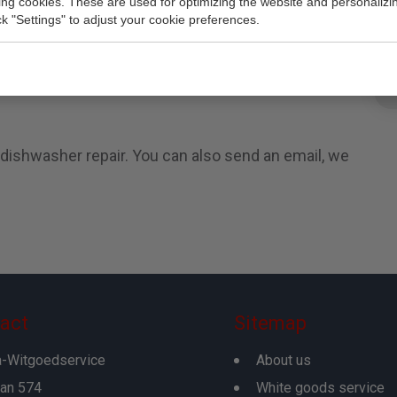
king cookies. These are used for optimizing the website and personalizin
e is a company that specializes in repairing
ick "Settings" to adjust your cookie preferences.
hers. We are repair in Gouda, Den Haag, Rotteram
irs all major brands, makes and models. No matter
epair standalone and built-in dishwashers or
 dishwasher repair. You can also send an email, we
act
Sitemap
-Witgoedservice
About us
an 574
White goods service