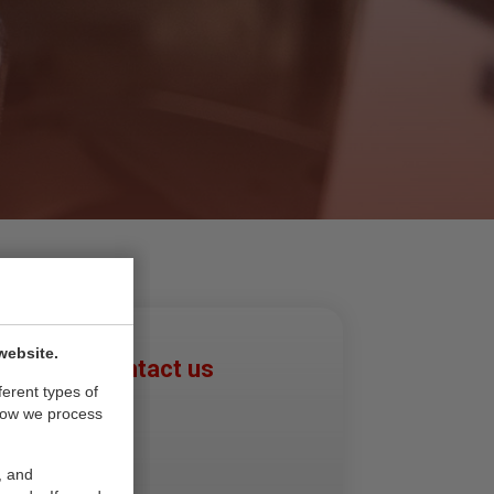
website.
Please contact us
ferent types of
Den Haag
how we process
Leiden
Rotterdam
, and