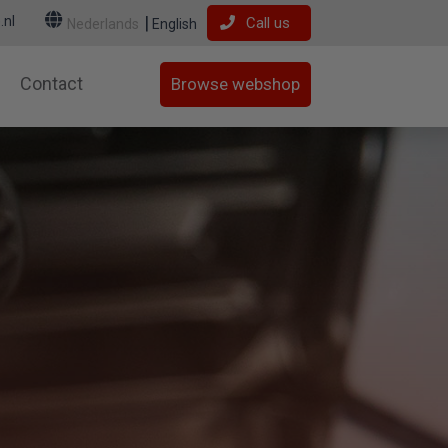
.nl
Call us
Nederlands
English
Contact
Browse webshop