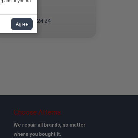
g ads. If you do
Waddinxveen
Zoetermeer
070 - 324 24 24
Agree
Choose Attema
We repair all brands, no matter
where you bought it.