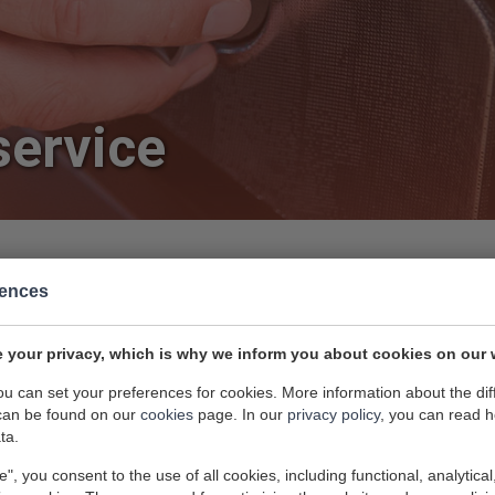
service
rences
 your privacy, which is why we inform you about cookies on our 
dishwasher repairing expert? Attema Witgoedservice
you can set your preferences for cookies. More information about the dif
 Is it leaking water or is it not draining? A phone
can be found on our
cookies
page. In our
privacy policy
, you can read 
ta.
.
e", you consent to the use of all cookies, including functional, analytical