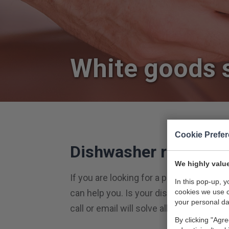
White goods 
Cookie Prefe
Dishwasher repair
We highly value
If you are looking for a professional 
In this pop-up, 
can help you. Is your dishwasher broken?
cookies we use 
your personal da
call or email will solve all your problems
By clicking "Agre