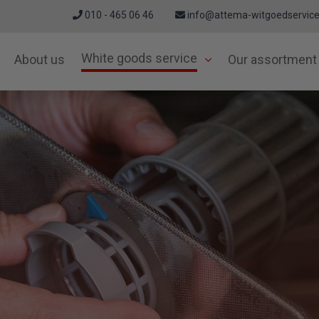
010 - 465 06 46
info@attema-witgoedservice
White goods service
About us
Our assortment