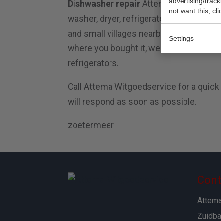
advertising/trac
Dishwasher repair
Attema Witgoedservic
not want this, cl
washer, dryer, refrigerator and dishwas
and small villages nearby. Attema repa
Settings
where you bought it, we can fix it. We r
refrigerators.
Call Attema Witgoedservice for a quick
will respond as soon as possible.
zoetermeer
Cont
Attema
Zuidba